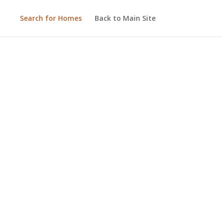
Search for Homes
Back to Main Site