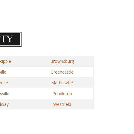
Ripple
Brownsburg
ille
Greencastle
ence
Martinsville
ville
Pendleton
dway
Westfield