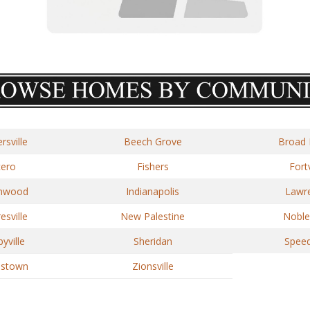
rsville
Beech Grove
Broad 
cero
Fishers
Fortv
nwood
Indianapolis
Lawr
sville
New Palestine
Nobles
yville
Sheridan
Spee
estown
Zionsville