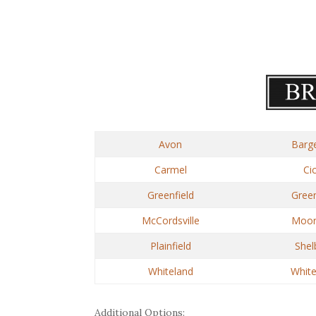
Avon
Barge
Carmel
Ci
Greenfield
Gree
McCordsville
Moore
Plainfield
Shelb
Whiteland
Whit
Additional Options: