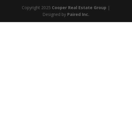
Copyright 2025
Cooper Real Estate Group
|
Designed by
Paired Inc.